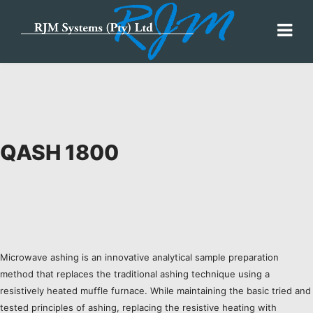
QASH 1800
Microwave ashing is an innovative analytical sample preparation
method that replaces the traditional ashing technique using a
resistively heated muffle furnace. While maintaining the basic tried and
tested principles of ashing, replacing the resistive heating with