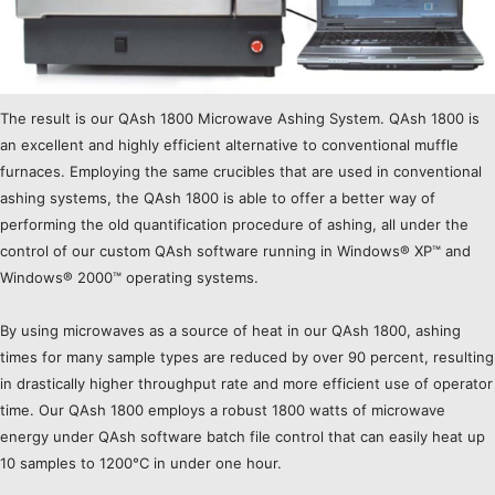
The result is our QAsh 1800 Microwave Ashing System. QAsh 1800 is
an excellent and highly efficient alternative to conventional muffle
furnaces. Employing the same crucibles that are used in conventional
ashing systems, the QAsh 1800 is able to offer a better way of
performing the old quantification procedure of ashing, all under the
control of our custom QAsh software running in Windows® XP™ and
Windows® 2000™ operating systems.
By using microwaves as a source of heat in our QAsh 1800, ashing
times for many sample types are reduced by over 90 percent, resulting
in drastically higher throughput rate and more efficient use of operator
time. Our QAsh 1800 employs a robust 1800 watts of microwave
energy under QAsh software batch file control that can easily heat up
10 samples to 1200°C in under one hour.