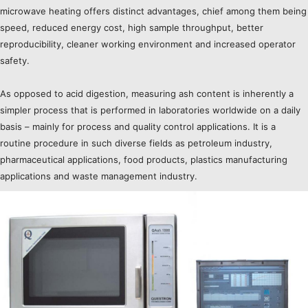
microwave heating offers distinct advantages, chief among them being
speed, reduced energy cost, high sample throughput, better
reproducibility, cleaner working environment and increased operator
safety.
As opposed to acid digestion, measuring ash content is inherently a
simpler process that is performed in laboratories worldwide on a daily
basis – mainly for process and quality control applications. It is a
routine procedure in such diverse fields as petroleum industry,
pharmaceutical applications, food products, plastics manufacturing
applications and waste management industry.