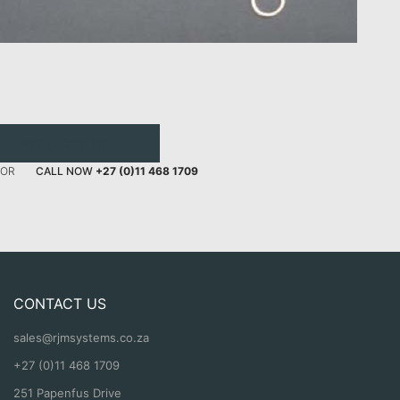
GET A QUOTE
OR
CALL NOW
+27 (0)11 468 1709
CONTACT US
sales@rjmsystems.co.za
+27 (0)11 468 1709
251 Papenfus Drive